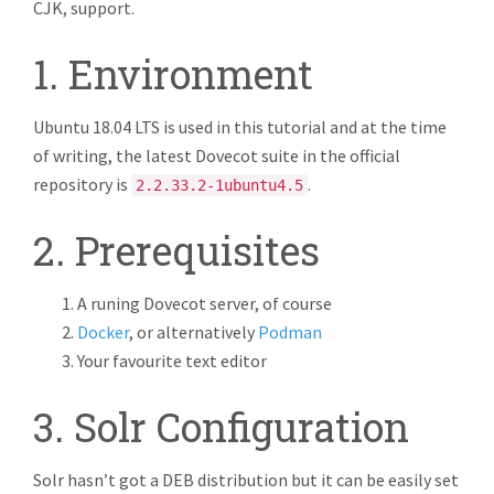
CJK, support.
1. Environment
Ubuntu 18.04 LTS is used in this tutorial and at the time
of writing, the latest Dovecot suite in the official
repository is
.
2.2.33.2-1ubuntu4.5
2. Prerequisites
A runing Dovecot server, of course
Docker
, or alternatively
Podman
Your favourite text editor
3. Solr Configuration
Solr hasn’t got a DEB distribution but it can be easily set