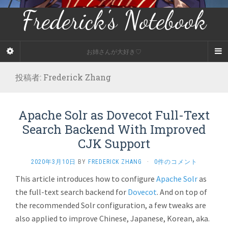
Frederick's Notebook
お姉さんが大好き♡
投稿者:
Frederick Zhang
Apache Solr as Dovecot Full-Text
Search Backend With Improved
CJK Support
2020年3月10日
BY
FREDERICK ZHANG
·
0件のコメント
This article introduces how to configure
Apache Solr
as
the full-text search backend for
Dovecot
. And on top of
the recommended Solr configuration, a few tweaks are
also applied to improve Chinese, Japanese, Korean, aka.