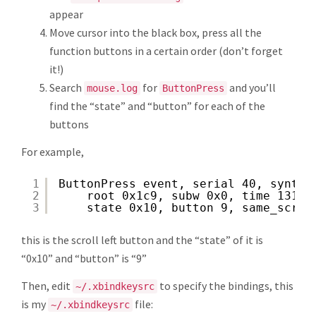
appear
Move cursor into the black box, press all the
function buttons in a certain order (don’t forget
it!)
Search
for
and you’ll
mouse.log
ButtonPress
find the “state” and “button” for each of the
buttons
For example,
1
ButtonPress event, serial 40, synthe
2
root 0x1c9, subw 0x0, time 13111
3
state 0x10, button 9, same_scree
this is the scroll left button and the “state” of it is
“0x10” and “button” is “9”
Then, edit
to specify the bindings, this
~/.xbindkeysrc
is my
file:
~/.xbindkeysrc