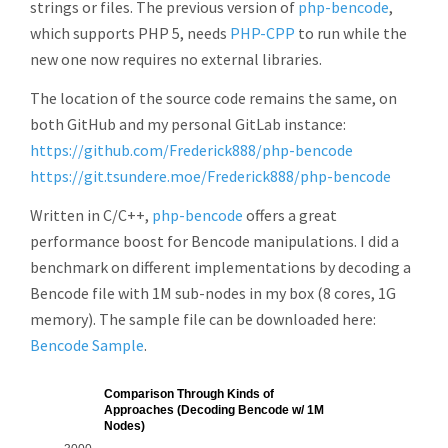
strings or files. The previous version of
php-bencode
,
which supports PHP 5, needs
PHP-CPP
to run while the
new one now requires no external libraries.
The location of the source code remains the same, on
both GitHub and my personal GitLab instance:
https://github.com/Frederick888/php-bencode
https://git.tsundere.moe/Frederick888/php-bencode
Written in C/C++,
php-bencode
offers a great
performance boost for Bencode manipulations. I did a
benchmark on different implementations by decoding a
Bencode file with 1M sub-nodes in my box (8 cores, 1G
memory). The sample file can be downloaded here:
Bencode Sample
.
Comparison Through Kinds of
Approaches (Decoding Bencode w/ 1M
Nodes)