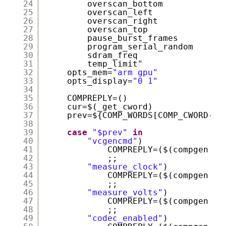
24
overscan_bottom
25
overscan_left
26
overscan_right
27
overscan_top
28
pause_burst_frames
29
program_serial_random
30
sdram_freq
31
temp_limit"
32
opts_mem=
"arm gpu"
33
opts_display=
"0 1"
34
35
COMPREPLY=()
36
cur=$(_get_cword)
37
prev=${COMP_WORDS[COMP_CWORD-1]
38
39
case
"$prev"
in
40
"vcgencmd"
)
41
COMPREPLY=($(compgen -W
42
;;
43
"measure_clock"
)
44
COMPREPLY=($(compgen -W
45
;;
46
"measure_volts"
)
47
COMPREPLY=($(compgen -W
48
;;
49
"codec_enabled"
)