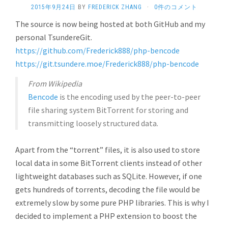
2015年9月24日
BY
FREDERICK ZHANG
·
0件のコメント
The source is now being hosted at both GitHub and my
personal TsundereGit.
https://github.com/Frederick888/php-bencode
https://git.tsundere.moe/Frederick888/php-bencode
From Wikipedia
Bencode
is the encoding used by the peer-to-peer
file sharing system BitTorrent for storing and
transmitting loosely structured data.
Apart from the “torrent” files, it is also used to store
local data in some BitTorrent clients instead of other
lightweight databases such as SQLite. However, if one
gets hundreds of torrents, decoding the file would be
extremely slow by some pure PHP libraries. This is why I
decided to implement a PHP extension to boost the