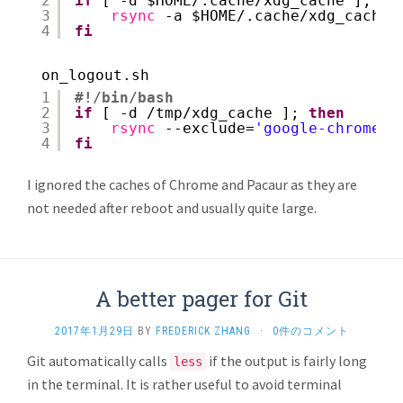
2
if
[ -d $HOME/.cache
/xdg_cache
]; 
th
3
rsync
-a $HOME/.cache
/xdg_cache/
4
fi
on_logout.sh
1
#!/bin/bash
2
if
[ -d 
/tmp/xdg_cache
]; 
then
3
rsync
--exclude=
'google-chrome'
4
fi
I ignored the caches of Chrome and Pacaur as they are
not needed after reboot and usually quite large.
A better pager for Git
2017年1月29日
BY
FREDERICK ZHANG
·
0件のコメント
Git automatically calls
if the output is fairly long
less
in the terminal. It is rather useful to avoid terminal