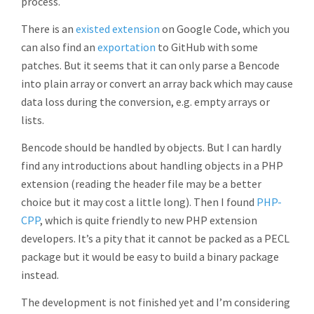
process.
There is an
existed extension
on Google Code, which you
can also find an
exportation
to GitHub with some
patches. But it seems that it can only parse a Bencode
into plain array or convert an array back which may cause
data loss during the conversion, e.g. empty arrays or
lists.
Bencode should be handled by objects. But I can hardly
find any introductions about handling objects in a PHP
extension (reading the header file may be a better
choice but it may cost a little long). Then I found
PHP-
CPP
, which is quite friendly to new PHP extension
developers. It’s a pity that it cannot be packed as a PECL
package but it would be easy to build a binary package
instead.
The development is not finished yet and I’m considering