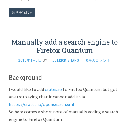
続きを読む
Manually add a search engine to
Firefox Quantum
2018年4月7日
BY
FREDERICK ZHANG
·
0件のコメント
Background
I would like to add
crates.io
to Firefox Quantum but got
an error saying that it cannot add it via
https://crates.io/opensearch.xml
So here comes a short note of manually adding a search
engine to Firefox Quantum.