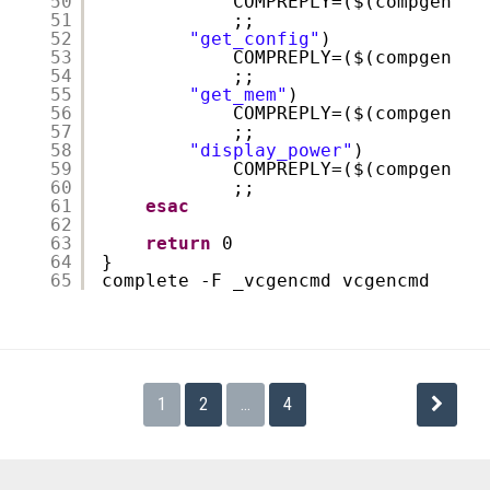
50
COMPREPLY=($(compgen -W
51
;;
52
"get_config"
)
53
COMPREPLY=($(compgen -W
54
;;
55
"get_mem"
)
56
COMPREPLY=($(compgen -W
57
;;
58
"display_power"
)
59
COMPREPLY=($(compgen -W
60
;;
61
esac
62
63
return
0
64
}
65
complete -F _vcgencmd vcgencmd
投
1
2
…
4
稿
の