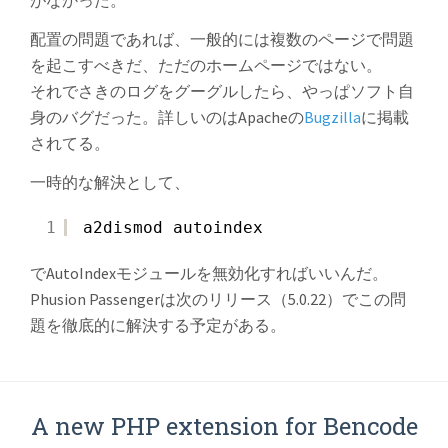
がなかった。
配置の問題であれば、一般的には複数のページで問題
を起こすべきだ、ただのホームページではない。
それでさきのログをグーグルしたら、やっぱソフト自
身のバグだった。詳しいのはApacheの
Bugzilla
に掲載
されてる。
一時的な解決として、
1
a2dismod autoindex
でAutoIndexモジュールを無効化すればいいんだ。
Phusion Passengerは次のリリース（5.0.22）でこの問
題を徹底的に解決する予定がある。
A new PHP extension for Bencode