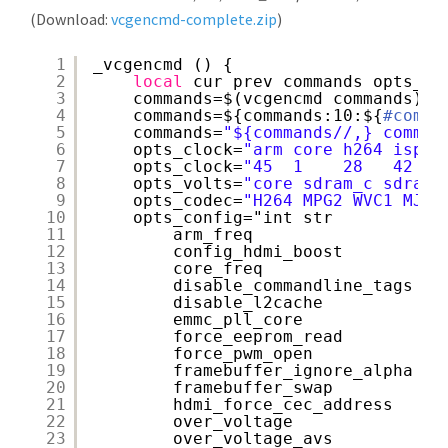
(Download:
vcgencmd-complete.zip
)
1
_vcgencmd () {
2
local
cur prev commands opts_cl
3
commands=$(vcgencmd commands)
4
commands=${commands:10:${
#comma
5
commands=
"${commands//,} comman
6
opts_clock=
"arm core h264 isp v
7
opts_clock=
"45  1    28   42  4
8
opts_volts=
"core sdram_c sdram_
9
opts_codec=
"H264 MPG2 WVC1 MJPG
10
opts_config="int str
11
arm_freq
12
config_hdmi_boost
13
core_freq
14
disable_commandline_tags
15
disable_l2cache
16
emmc_pll_core
17
force_eeprom_read
18
force_pwm_open
19
framebuffer_ignore_alpha
20
framebuffer_swap
21
hdmi_force_cec_address
22
over_voltage
23
over_voltage_avs