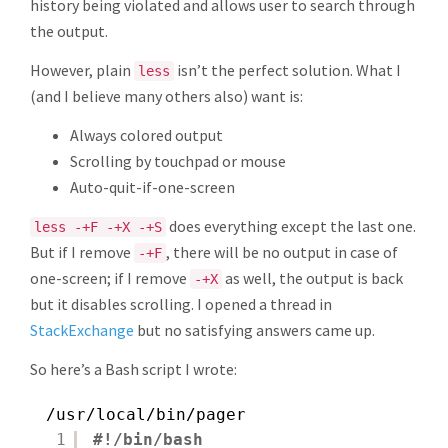
history being violated and allows user to search through
the output.
However, plain
isn’t the perfect solution. What I
less
(and I believe many others also) want is:
Always colored output
Scrolling by touchpad or mouse
Auto-quit-if-one-screen
does everything except the last one.
less -+F -+X -+S
But if I remove
, there will be no output in case of
-+F
one-screen; if I remove
as well, the output is back
-+X
but it disables scrolling. I opened a thread in
StackExchange
but no satisfying answers came up.
So here’s a Bash script I wrote:
/usr/local/bin/pager
1
#!/bin/bash