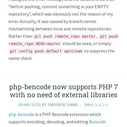
“before pushing, commit something in your EMPTY
repository”, which was obviously not the reason of my
error. Actually, it was caused by branch names
mismatching between local and remote repositories.
Rather than
,
git push remote_repo master
git push
should be used, or simply
remote_repo HEAD:master
to suppress the
git config push.default upstream
name check.
php-bencode now supports PHP 7
with no need of external libraries
2016年1月2日
BY
FREDERICK ZHANG
·
0件のコメント
php-bencode
is a PHP Bencode extension which
supports encoding, decoding, and editing
Bencode