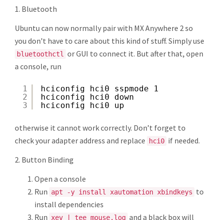
1. Bluetooth
Ubuntu can now normally pair with MX Anywhere 2 so
you don’t have to care about this kind of stuff. Simply use
or GUI to connect it. But after that, open
bluetoothctl
a console, run
1
hciconfig hci0 sspmode 1
2
hciconfig hci0 down
3
hciconfig hci0 up
otherwise it cannot work correctly. Don’t forget to
check your adapter address and replace
if needed.
hci0
2. Button Binding
Open a console
Run
to
apt -y install xautomation xbindkeys
install dependencies
Run
and a black box will
xev | tee mouse.log