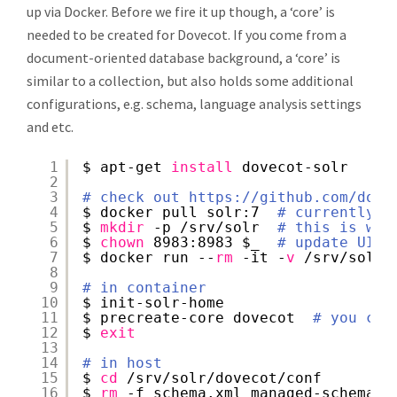
up via Docker. Before we fire it up though, a ‘core’ is
needed to be created for Dovecot. If you come from a
document-oriented database background, a ‘core’ is
similar to a collection, but also holds some additional
configurations, e.g. schema, language analysis settings
and etc.
1
$ apt-get 
install
dovecot-solr
2
3
# check out 
https://github.com/dock
4
$ docker pull solr:7  
# currently t
5
$ 
mkdir
-p 
/srv/solr
# this is whe
6
$ 
chown
8983:8983 $_  
# update UID/
7
$ docker run --
rm
-it -
v
/srv/solr
:
8
9
# in container
10
$ init-solr-home
11
$ precreate-core dovecot  
# you can
12
$ 
exit
13
14
# in host
15
$ 
cd
/srv/solr/dovecot/conf
16
$ 
rm
-f schema.xml managed-schema s