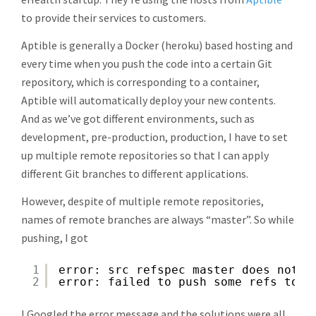
to provide their services to customers.
Aptible is generally a Docker (heroku) based hosting and
every time when you push the code into a certain Git
repository, which is corresponding to a container,
Aptible will automatically deploy your new contents.
And as we’ve got different environments, such as
development, pre-production, production, I have to set
up multiple remote repositories so that I can apply
different Git branches to different applications.
However, despite of multiple remote repositories,
names of remote branches are always “master”. So while
pushing, I got
1
error: src refspec master does not m
2
error: failed to push some refs to '
I Googled the error message and the solutions were all