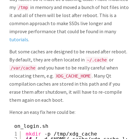
my
in memory and moved a bunch of hot files into
/tmp
it and all of them will be lost after reboot. This is a
common approach to make SSDs live longer and
improve performance that could be found in many
tutorials
.
But some caches are designed to be reused after reboot.
By default, they are often located in
or
~/.cache
and you have to be really careful when
/var/cache
relocating them, e.g.
. Many Qt
XDG_CACHE_HOME
compilation caches are stored in this path and if you
erase them after shutdown, it will have to re-compile
them again on each boot.
Hence an easy fix here could be:
on_login.sh
1
mkdir
-p 
/tmp/xdg_cache