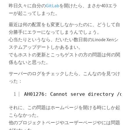
昨日久々に自分の
GitLab
を開けたら、まさか403エラ
ーが起こってしまった。
最近は何の配置をも変更しなかったのに、どうして自
分勝手にエラーになってしまうんでしょう。
心当たりというなら、だいたい数日前のLinode Xenシ
ステムアップデートしかあるまい。
でもホストの更新とこっちゲストの方の問題は何の関
係もないと思った。
サーバーのログをチェックしたら、こんなのを見つけ
った：
1
AH01276: Cannot serve directory /opt
それに、この問題はホームページを開ける時にしか起
こらなかった。
他のプロジェクトページやユーザーページやには問題