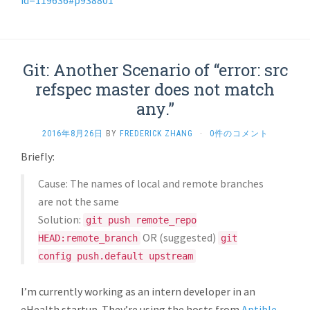
id=119636#p938801
Git: Another Scenario of “error: src
refspec master does not match
any.”
2016年8月26日
BY
FREDERICK ZHANG
·
0件のコメント
Briefly:
Cause: The names of local and remote branches
are not the same
Solution:
git push remote_repo
OR (suggested)
HEAD:remote_branch
git
config push.default upstream
I’m currently working as an intern developer in an
eHealth startup. They’re using the hosts from
Aptible