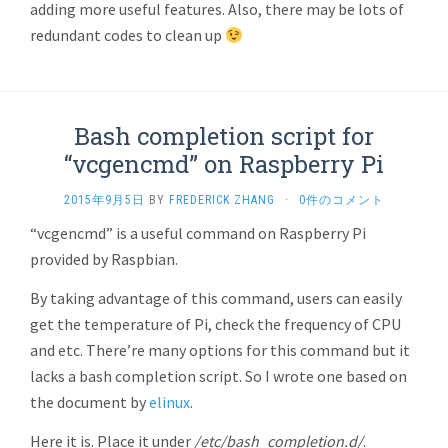
adding more useful features. Also, there may be lots of
redundant codes to clean up
Bash completion script for
“vcgencmd” on Raspberry Pi
2015年9月5日
BY
FREDERICK ZHANG
·
0件のコメント
“vcgencmd” is a useful command on Raspberry Pi
provided by Raspbian.
By taking advantage of this command, users can easily
get the temperature of Pi, check the frequency of CPU
and etc. There’re many options for this command but it
lacks a bash completion script. So I wrote one based on
the document by
elinux
.
Here it is. Place it under
/etc/bash_completion.d/
.