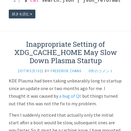
2
$ 
cat
search.json | json_reformat | 
続きを読む
Inappropriate Setting of
XDG_CACHE_HOME May Slow
Down Plasma Startup
2017年5月13日
BY
FREDERICK ZHANG
·
0件のコメント
KDE Plasma had been taking unbearably long to startup
since an update one or two months ago for me. I
thought it was caused by
a bug of Qt
but things turned
out that this was not the fix to my problem.
Then I suddenly noticed that actually only the initial
start after a boot would be slow, subsequent ones are
way faster. So it must be a caching issue. I have mounted