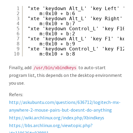
1
"xte 'keydown Alt_L' 'key Left' 'ke
2
m:0x10 + b:6
3
"xte 'keydown Alt_L' 'key Right' 'k
4
m:0x10 + b:7
5
"xte 'keydown Control_L' 'key F10' 
6
m:0x10 + b:2
7
"xte 'keydown Alt_L' 'key F1' 'keyu
8
m:0x10 + b:9
9
"xte 'keydown Control_L' 'key F12' 
10
m:0x10 + b:8
Finally, add
to auto-start
/usr/bin/xbindkeys
program list, this depends on the desktop environment
you use.
Refers:
http://askubuntu.com/questions/636712/logitech-mx-
anywhere-2-mouse-pairs-but-doesnt-do-anything
https://wiki.archlinux.org/index.php/Xbindkeys
https://bbs.archlinux.org/viewtopic.php?