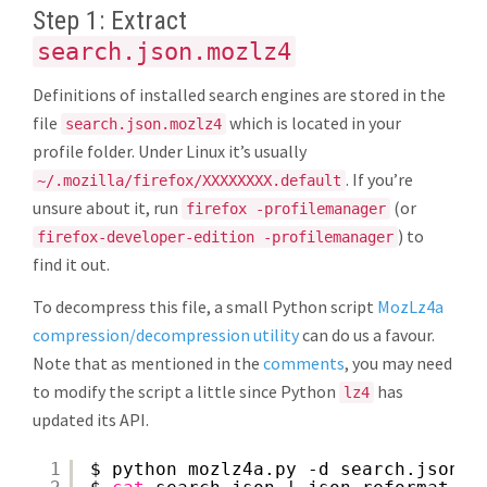
Step 1: Extract
search.json.mozlz4
Definitions of installed search engines are stored in the
file
which is located in your
search.json.mozlz4
profile folder. Under Linux it’s usually
. If you’re
~/.mozilla/firefox/XXXXXXXX.default
unsure about it, run
(or
firefox -profilemanager
) to
firefox-developer-edition -profilemanager
find it out.
To decompress this file, a small Python script
MozLz4a
compression/decompression utility
can do us a favour.
Note that as mentioned in the
comments
, you may need
to modify the script a little since Python
has
lz4
updated its API.
1
$ python mozlz4a.py -d search.json.m