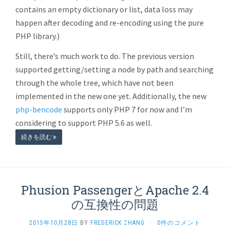
contains an empty dictionary or list, data loss may
happen after decoding and re-encoding using the pure
PHP library.)
Still, there’s much work to do. The previous version
supported getting/setting a node by path and searching
through the whole tree, which have not been
implemented in the new one yet. Additionally, the new
php-bencode
supports only PHP 7 for now and I’m
considering to support PHP 5.6 as well.
続きを読む
Phusion PassengerとApache 2.4
の互換性の問題
2015年10月28日
BY
FREDERICK ZHANG
·
0件のコメント