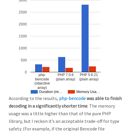
3000
2500
2000
1500
1000
500
0
php-
PHP 7.0.6
PHP 5.6.21
bencode
(plain array)
(plain array)
(objective
array)
Duration (mi…
Memory Usa…
According to the results,
php-bencode
was able to finish
decoding in a significantly shorter time
. The memory
usage was a little higher than that of the pure PHP
library, but I reckon it’s an acceptable trade-off for type
safety. (For example, if the original Bencode file