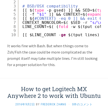
2
3
# BSD/OSX compatibility
4
[[ $(
type
-p gsed) ]] && SED=$(
type
5
[[ -f 
"$1"
]] && CONTEXT=$(
expand
<
6
[[ ${
#CONTEXT} -eq 0 ]] && exit 0
7
CONTEXT_NONCOLOR=$( $SED -r 
"s/\x1B
8
LINE_COUNT=$( (
fold
-w $(tput cols)
9
10
[[ $LINE_COUNT -
ge
$(tput lines) ]]
It works fine with Bash. But when things come to
Zsh/Fish the case could be more complicated as the
prompt itself may take multiple lines. I’m still looking
for a proper solution for this.
How to get Logitech MX
Anywhere 2 to work with Ubuntu
2016年9月2日
BY
FREDERICK ZHANG
·
0件のコメント