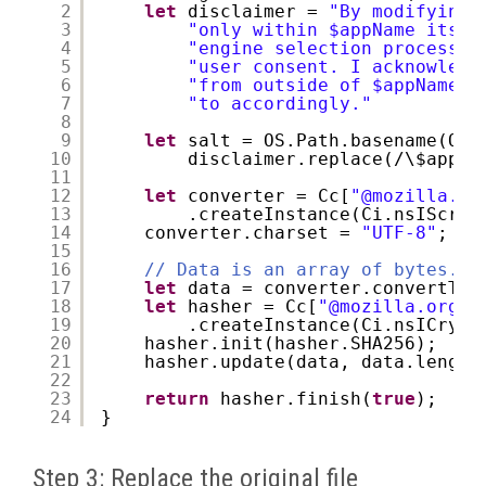
2
let
disclaimer = 
"By modifying 
3
"only within $appName itsel
4
"engine selection processes
5
"user consent. I acknowledg
6
"from outside of $appName i
7
"to accordingly."
8
9
let
salt = OS.Path.basename(OS.
10
disclaimer.replace(/\$appNa
11
12
let
converter = Cc[
"@mozilla.or
13
.createInstance(Ci.nsIScrip
14
converter.charset = 
"UTF-8"
;
15
16
// Data is an array of bytes.
17
let
data = converter.convertToB
18
let
hasher = Cc[
"@mozilla.org/s
19
.createInstance(Ci.nsICrypt
20
hasher.init(hasher.SHA256);
21
hasher.update(data, data.length
22
23
return
hasher.finish(
true
);
24
}
Step 3: Replace the original file