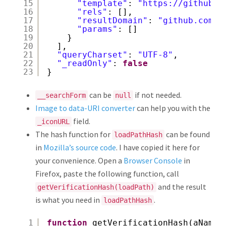
15
"template"
: 
"
https://github.c
16
"rels"
: [],
17
"resultDomain"
: 
"github.com"
,
18
"params"
: []
19
}
20
],
21
"queryCharset"
: 
"UTF-8"
,
22
"_readOnly"
: 
false
23
}
can be
if not needed.
__searchForm
null
Image to data-URI converter
can help you with the
field.
_iconURL
The hash function for
can be found
loadPathHash
in
Mozilla’s source code
. I have copied it here for
your convenience. Open a
Browser Console
in
Firefox, paste the following function, call
and the result
getVerificationHash(loadPath)
is what you need in
.
loadPathHash
1
function
getVerificationHash(aName)