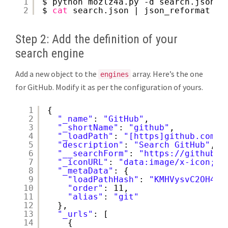
1
$ python mozlz4a.py -d search.json.m
2
$ 
cat
search.json | json_reformat | 
Step 2: Add the definition of your
search engine
Add a new object to the
array. Here’s the one
engines
for GitHub. Modify it as per the configuration of yours.
1
{
2
"_name"
: 
"GitHub"
,
3
"_shortName"
: 
"github"
,
4
"_loadPath"
: 
"[https]github.com/g
5
"description"
: 
"Search GitHub"
,
6
"__searchForm"
: 
"
https://github.c
7
"_iconURL"
: 
"data:image/x-icon;ba
8
"_metaData"
: {
9
"loadPathHash"
: 
"KMHVysvC2OH4i+
10
"order"
: 11,
11
"alias"
: 
"git"
12
},
13
"_urls"
: [
14
{