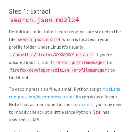
Step 1: Extract
search.json.mozlz4
Definitions of installed search engines are stored in the
file
which is located in your
search.json.mozlz4
profile folder. Under Linux it’s usually
. If you’re
~/.mozilla/firefox/XXXXXXXX.default
unsure about it, run
(or
firefox -profilemanager
) to
firefox-developer-edition -profilemanager
find it out.
To decompress this file, a small Python script
MozLz4a
compression/decompression utility
can do us a favour.
Note that as mentioned in the
comments
, you may need
to modify the script a little since Python
has
lz4
updated its API.