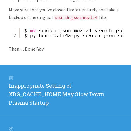
Make sure that you’ve closed Firefox entirely and take a
backup of the original
file.
search.json.mozlz4
1
$ 
mv
search.json.mozlz4 search.json.
2
$ python mozlz4a.py search.json sear
Then… Done! Yay!
投
稿
前
前
Inappropriate Setting of
ナ
の
XDG_CACHE_HOME May Slow Down
ビ
投
Plasma Startup
稿:
ゲ
ー
次