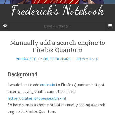
Frederick's Notebook
お姉さんが大好き♡
Manually add a search engine to
Firefox Quantum
2018年4月7日
BY
FREDERICK ZHANG
·
0件のコメント
Background
I would like to add
crates.io
to Firefox Quantum but got
an error saying that it cannot add it via
https://crates.io/opensearch.xml
So here comes a short note of manually adding a search
engine to Firefox Quantum.