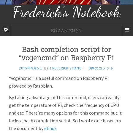
Frederick's Notebook
お姉さんが大好き♡
Bash completion script for
“vcgencmd” on Raspberry Pi
2015年9月5日
BY
FREDERICK ZHANG
·
0件のコメント
“vcgencmd” is a useful command on Raspberry Pi
provided by Raspbian.
By taking advantage of this command, users can easily
get the temperature of Pi, check the frequency of CPU
and etc. There’re many options for this command but it
lacks a bash completion script. So I wrote one based on
the document by
elinux
.