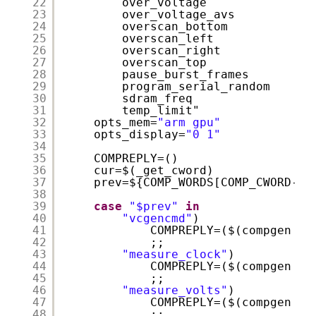
22
over_voltage
23
over_voltage_avs
24
overscan_bottom
25
overscan_left
26
overscan_right
27
overscan_top
28
pause_burst_frames
29
program_serial_random
30
sdram_freq
31
temp_limit"
32
opts_mem=
"arm gpu"
33
opts_display=
"0 1"
34
35
COMPREPLY=()
36
cur=$(_get_cword)
37
prev=${COMP_WORDS[COMP_CWORD-1]
38
39
case
"$prev"
in
40
"vcgencmd"
)
41
COMPREPLY=($(compgen -W
42
;;
43
"measure_clock"
)
44
COMPREPLY=($(compgen -W
45
;;
46
"measure_volts"
)
47
COMPREPLY=($(compgen -W
48
;;