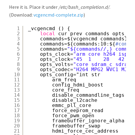
Here it is. Place it under
/etc/bash_completion.d/
.
(Download:
vcgencmd-complete.zip
)
1
_vcgencmd () {
2
local
cur prev commands opts_cl
3
commands=$(vcgencmd commands)
4
commands=${commands:10:${
#comma
5
commands=
"${commands//,} comman
6
opts_clock=
"arm core h264 isp v
7
opts_clock=
"45  1    28   42  4
8
opts_volts=
"core sdram_c sdram_
9
opts_codec=
"H264 MPG2 WVC1 MJPG
10
opts_config="int str
11
arm_freq
12
config_hdmi_boost
13
core_freq
14
disable_commandline_tags
15
disable_l2cache
16
emmc_pll_core
17
force_eeprom_read
18
force_pwm_open
19
framebuffer_ignore_alpha
20
framebuffer_swap
21
hdmi_force_cec_address