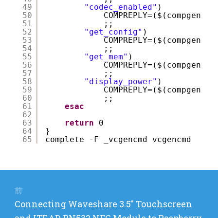
49
"codec_enabled"
)
50
COMPREPLY=($(compgen -W
51
;;
52
"get_config"
)
53
COMPREPLY=($(compgen -W
54
;;
55
"get_mem"
)
56
COMPREPLY=($(compgen -W
57
;;
58
"display_power"
)
59
COMPREPLY=($(compgen -W
60
;;
61
esac
62
63
return
0
64
}
65
complete -F _vcgencmd vcgencmd
投
稿
前
前
Connecting Waveshare 3.5″ Touchscreen
ナ
の