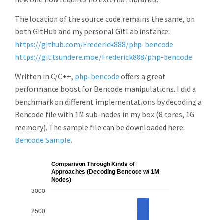
The location of the source code remains the same, on
both GitHub and my personal GitLab instance:
https://github.com/Frederick888/php-bencode
https://git.tsundere.moe/Frederick888/php-bencode
Written in C/C++,
php-bencode
offers a great
performance boost for Bencode manipulations. I did a
benchmark on different implementations by decoding a
Bencode file with 1M sub-nodes in my box (8 cores, 1G
memory). The sample file can be downloaded here:
Bencode Sample
.
Comparison Through Kinds of
Approaches (Decoding Bencode w/ 1M
Nodes)
3000
2500