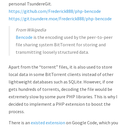
personal TsundereGit.
https://github.com/Frederick888/php-bencode
https://git.tsundere.moe/Frederick888/php-bencode
From Wikipedia
Bencode
is the encoding used by the peer-to-peer
file sharing system BitTorrent for storing and
transmitting loosely structured data.
Apart from the “torrent” files, it is also used to store
local data in some BitTorrent clients instead of other
lightweight databases such as SQLite. However, if one
gets hundreds of torrents, decoding the file would be
extremely slow by some pure PHP libraries. This is why I
decided to implement a PHP extension to boost the
process.
There is an
existed extension
on Google Code, which you