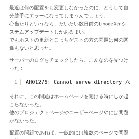
最近は何の配置をも変更しなかったのに、どうして自
分勝手にエラーになってしまうんでしょう。
心当たりというなら、だいたい数日前のLinode Xenシ
ステムアップデートしかあるまい。
でもホストの更新とこっちゲストの方の問題は何の関
係もないと思った。
サーバーのログをチェックしたら、こんなのを見つけ
った：
1
AH01276: Cannot serve directory /opt
それに、この問題はホームページを開ける時にしか起
こらなかった。
他のプロジェクトページやユーザーページやには問題
がなかった。
配置の問題であれば、一般的には複数のページで問題