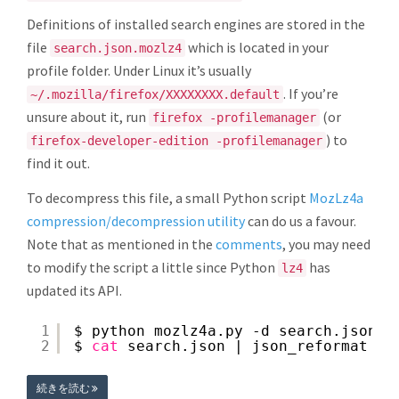
Definitions of installed search engines are stored in the
file
which is located in your
search.json.mozlz4
profile folder. Under Linux it’s usually
. If you’re
~/.mozilla/firefox/XXXXXXXX.default
unsure about it, run
(or
firefox -profilemanager
) to
firefox-developer-edition -profilemanager
find it out.
To decompress this file, a small Python script
MozLz4a
compression/decompression utility
can do us a favour.
Note that as mentioned in the
comments
, you may need
to modify the script a little since Python
has
lz4
updated its API.
1
$ python mozlz4a.py -d search.json.m
2
$ 
cat
search.json | json_reformat | 
続きを読む