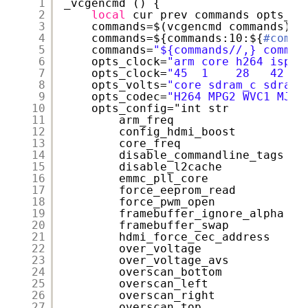
1
_vcgencmd () {
2
local
cur prev commands opts_cl
3
commands=$(vcgencmd commands)
4
commands=${commands:10:${
#comma
5
commands=
"${commands//,} comman
6
opts_clock=
"arm core h264 isp v
7
opts_clock=
"45  1    28   42  4
8
opts_volts=
"core sdram_c sdram_
9
opts_codec=
"H264 MPG2 WVC1 MJPG
10
opts_config="int str
11
arm_freq
12
config_hdmi_boost
13
core_freq
14
disable_commandline_tags
15
disable_l2cache
16
emmc_pll_core
17
force_eeprom_read
18
force_pwm_open
19
framebuffer_ignore_alpha
20
framebuffer_swap
21
hdmi_force_cec_address
22
over_voltage
23
over_voltage_avs
24
overscan_bottom
25
overscan_left
26
overscan_right
27
overscan_top