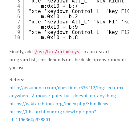
3
"xte 'keydown Alt_L' 'key Right' 'k
4
m:0x10 + b:7
5
"xte 'keydown Control_L' 'key F10' 
6
m:0x10 + b:2
7
"xte 'keydown Alt_L' 'key F1' 'keyu
8
m:0x10 + b:9
9
"xte 'keydown Control_L' 'key F12' 
10
m:0x10 + b:8
Finally, add
to auto-start
/usr/bin/xbindkeys
program list, this depends on the desktop environment
you use.
Refers:
http://askubuntu.com/questions/636712/logitech-mx-
anywhere-2-mouse-pairs-but-doesnt-do-anything
https://wiki.archlinux.org/index.php/Xbindkeys
https://bbs.archlinux.org/viewtopic.php?
id=119636#p938801