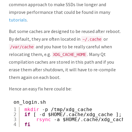
common approach to make SSDs live longer and
improve performance that could be found in many
tutorials
.
But some caches are designed to be reused after reboot.
By default, they are often located in
or
~/.cache
and you have to be really careful when
/var/cache
relocating them, e.g.
. Many Qt
XDG_CACHE_HOME
compilation caches are stored in this path and if you
erase them after shutdown, it will have to re-compile
them again on each boot.
Hence an easy fix here could be:
on_login.sh
1
mkdir
-p 
/tmp/xdg_cache
2
if
[ -d $HOME/.cache
/xdg_cache
]; 
th
3
rsync
-a $HOME/.cache
/xdg_cache/
4
fi