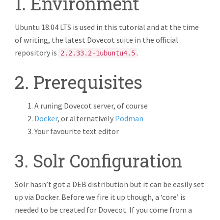
1. Environment
Ubuntu 18.04 LTS is used in this tutorial and at the time
of writing, the latest Dovecot suite in the official
repository is
.
2.2.33.2-1ubuntu4.5
2. Prerequisites
A runing Dovecot server, of course
Docker
, or alternatively
Podman
Your favourite text editor
3. Solr Configuration
Solr hasn’t got a DEB distribution but it can be easily set
up via Docker. Before we fire it up though, a ‘core’ is
needed to be created for Dovecot. If you come from a