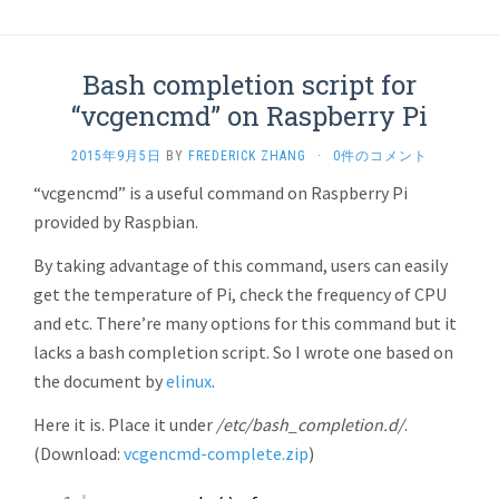
Bash completion script for
“vcgencmd” on Raspberry Pi
2015年9月5日
BY
FREDERICK ZHANG
·
0件のコメント
“vcgencmd” is a useful command on Raspberry Pi
provided by Raspbian.
By taking advantage of this command, users can easily
get the temperature of Pi, check the frequency of CPU
and etc. There’re many options for this command but it
lacks a bash completion script. So I wrote one based on
the document by
elinux
.
Here it is. Place it under
/etc/bash_completion.d/
.
(Download:
vcgencmd-complete.zip
)