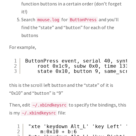
function buttons in a certain order (don’t forget
it!)
Search
for
and you’ll
mouse.log
ButtonPress
find the “state” and “button” for each of the
buttons
For example,
1
ButtonPress event, serial 40, synthe
2
root 0x1c9, subw 0x0, time 13111
3
state 0x10, button 9, same_scree
this is the scroll left button and the “state” of it is
“0x10” and “button” is “9”
Then, edit
to specify the bindings, this
~/.xbindkeysrc
is my
file:
~/.xbindkeysrc
1
"xte 'keydown Alt_L' 'key Left' 'ke
2
m:0x10 + b:6