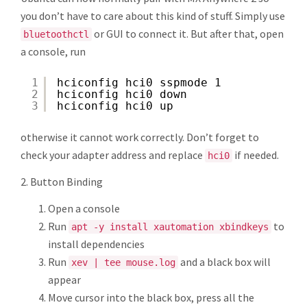
you don’t have to care about this kind of stuff. Simply use
or GUI to connect it. But after that, open
bluetoothctl
a console, run
1
hciconfig hci0 sspmode 1
2
hciconfig hci0 down
3
hciconfig hci0 up
otherwise it cannot work correctly. Don’t forget to
check your adapter address and replace
if needed.
hci0
2. Button Binding
Open a console
Run
to
apt -y install xautomation xbindkeys
install dependencies
Run
and a black box will
xev | tee mouse.log
appear
Move cursor into the black box, press all the