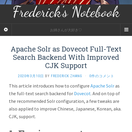
Frederick's Notebook
お姉さんが大好き♡
Apache Solr as Dovecot Full-Text
Search Backend With Improved
CJK Support
2020年3月10日
BY
FREDERICK ZHANG
·
0件のコメント
This article introduces how to configure
Apache Solr
as
the full-text search backend for
Dovecot
. And on top of
the recommended Solr configuration, a few tweaks are
also applied to improve Chinese, Japanese, Korean, aka.
CJK, support.