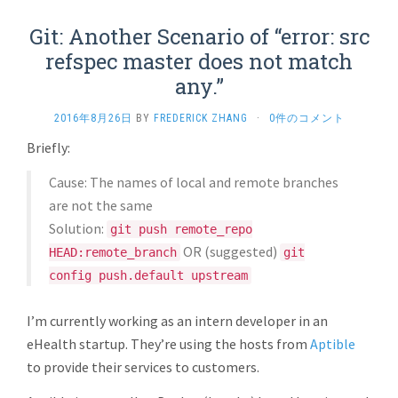
Git: Another Scenario of “error: src
refspec master does not match
any.”
2016年8月26日
BY
FREDERICK ZHANG
·
0件のコメント
Briefly:
Cause: The names of local and remote branches
are not the same
Solution:
git push remote_repo
OR (suggested)
HEAD:remote_branch
git
config push.default upstream
I’m currently working as an intern developer in an
eHealth startup. They’re using the hosts from
Aptible
to provide their services to customers.