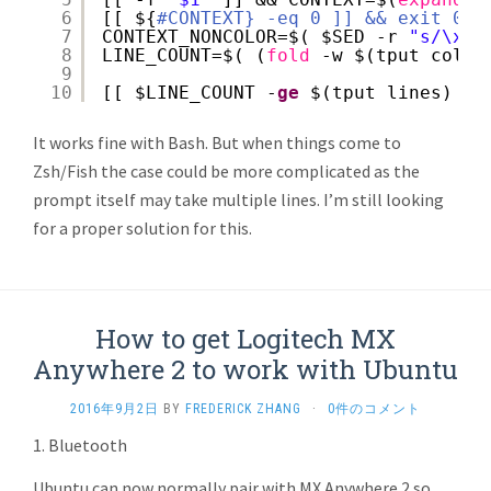
6
[[ ${
#CONTEXT} -eq 0 ]] && exit 0
7
CONTEXT_NONCOLOR=$( $SED -r 
"s/\x1B
8
LINE_COUNT=$( (
fold
-w $(tput cols)
9
10
[[ $LINE_COUNT -
ge
$(tput lines) ]]
It works fine with Bash. But when things come to
Zsh/Fish the case could be more complicated as the
prompt itself may take multiple lines. I’m still looking
for a proper solution for this.
How to get Logitech MX
Anywhere 2 to work with Ubuntu
2016年9月2日
BY
FREDERICK ZHANG
·
0件のコメント
1. Bluetooth
Ubuntu can now normally pair with MX Anywhere 2 so