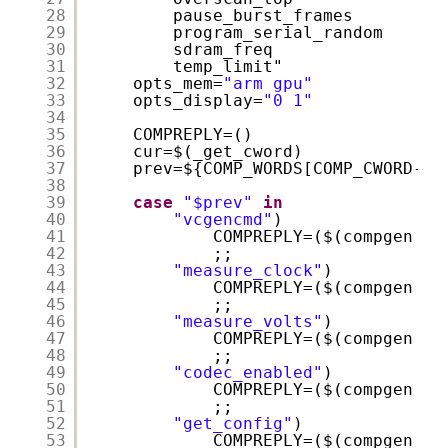
28
pause_burst_frames
29
program_serial_random
30
sdram_freq
31
temp_limit"
32
opts_mem=
"arm gpu"
33
opts_display=
"0 1"
34
35
COMPREPLY=()
36
cur=$(_get_cword)
37
prev=${COMP_WORDS[COMP_CWORD-1]
38
39
case
"$prev"
in
40
"vcgencmd"
)
41
COMPREPLY=($(compgen -W
42
;;
43
"measure_clock"
)
44
COMPREPLY=($(compgen -W
45
;;
46
"measure_volts"
)
47
COMPREPLY=($(compgen -W
48
;;
49
"codec_enabled"
)
50
COMPREPLY=($(compgen -W
51
;;
52
"get_config"
)
53
COMPREPLY=($(compgen -W