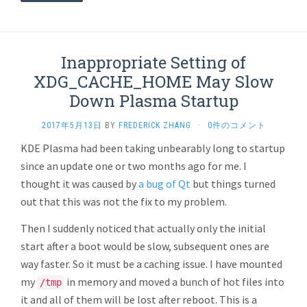
Inappropriate Setting of
XDG_CACHE_HOME May Slow
Down Plasma Startup
2017年5月13日
BY
FREDERICK ZHANG
·
0件のコメント
KDE Plasma had been taking unbearably long to startup
since an update one or two months ago for me. I
thought it was caused by
a bug of Qt
but things turned
out that this was not the fix to my problem.
Then I suddenly noticed that actually only the initial
start after a boot would be slow, subsequent ones are
way faster. So it must be a caching issue. I have mounted
my
in memory and moved a bunch of hot files into
/tmp
it and all of them will be lost after reboot. This is a