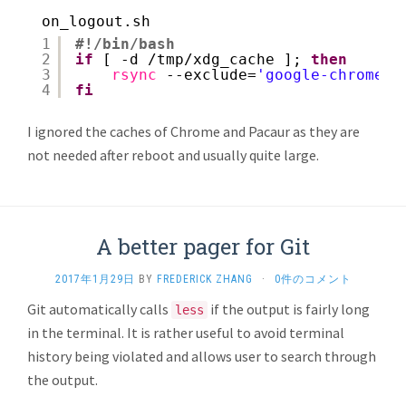
on_logout.sh
1
#!/bin/bash
2
if
[ -d 
/tmp/xdg_cache
]; 
then
3
rsync
--exclude=
'google-chrome'
4
fi
I ignored the caches of Chrome and Pacaur as they are
not needed after reboot and usually quite large.
A better pager for Git
2017年1月29日
BY
FREDERICK ZHANG
·
0件のコメント
Git automatically calls
if the output is fairly long
less
in the terminal. It is rather useful to avoid terminal
history being violated and allows user to search through
the output.