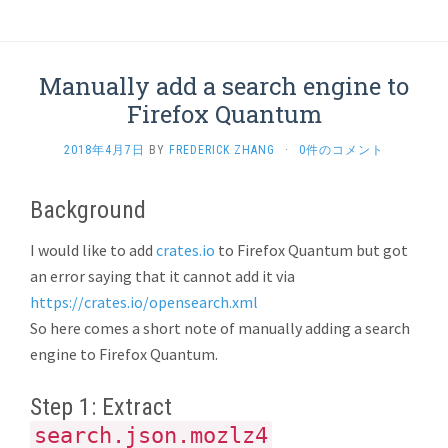
Manually add a search engine to
Firefox Quantum
2018年4月7日
BY
FREDERICK ZHANG
·
0件のコメント
Background
I would like to add
crates.io
to Firefox Quantum but got
an error saying that it cannot add it via
https://crates.io/opensearch.xml
So here comes a short note of manually adding a search
engine to Firefox Quantum.
Step 1: Extract
search.json.mozlz4