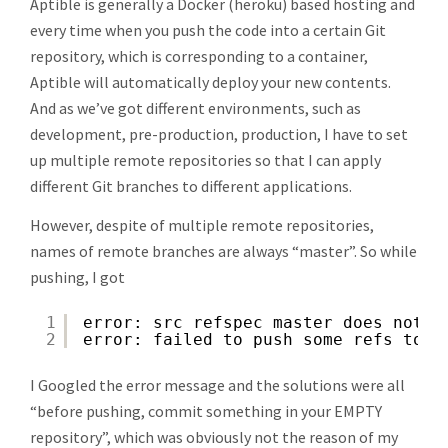
Aptible is generally a Docker (heroku) based hosting and
every time when you push the code into a certain Git
repository, which is corresponding to a container,
Aptible will automatically deploy your new contents.
And as we’ve got different environments, such as
development, pre-production, production, I have to set
up multiple remote repositories so that I can apply
different Git branches to different applications.
However, despite of multiple remote repositories,
names of remote branches are always “master”. So while
pushing, I got
1
error: src refspec master does not m
2
error: failed to push some refs to '
I Googled the error message and the solutions were all
“before pushing, commit something in your EMPTY
repository”, which was obviously not the reason of my