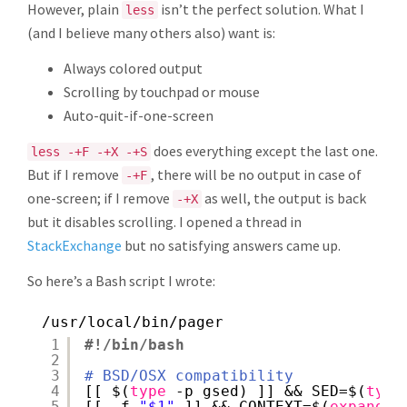
However, plain
isn’t the perfect solution. What I
less
(and I believe many others also) want is:
Always colored output
Scrolling by touchpad or mouse
Auto-quit-if-one-screen
does everything except the last one.
less -+F -+X -+S
But if I remove
, there will be no output in case of
-+F
one-screen; if I remove
as well, the output is back
-+X
but it disables scrolling. I opened a thread in
StackExchange
but no satisfying answers came up.
So here’s a Bash script I wrote:
/usr/local/bin/pager
1
#!/bin/bash
2
3
# BSD/OSX compatibility
4
[[ $(
type
-p gsed) ]] && SED=$(
type
5
[[ -f 
"$1"
]] && CONTEXT=$(
expand
<