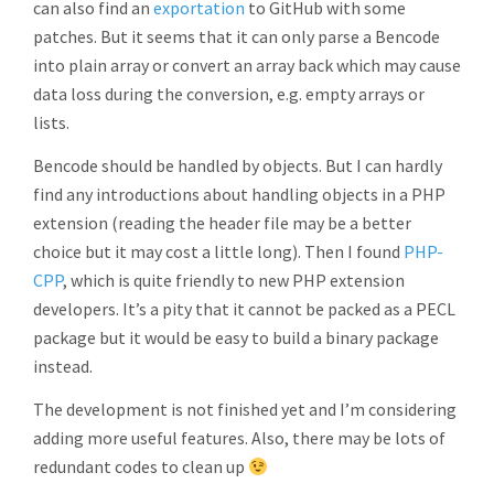
can also find an
exportation
to GitHub with some
patches. But it seems that it can only parse a Bencode
into plain array or convert an array back which may cause
data loss during the conversion, e.g. empty arrays or
lists.
Bencode should be handled by objects. But I can hardly
find any introductions about handling objects in a PHP
extension (reading the header file may be a better
choice but it may cost a little long). Then I found
PHP-
CPP
, which is quite friendly to new PHP extension
developers. It’s a pity that it cannot be packed as a PECL
package but it would be easy to build a binary package
instead.
The development is not finished yet and I’m considering
adding more useful features. Also, there may be lots of
redundant codes to clean up