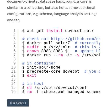
document-oriented database background, a ‘core’ is
similar to a collection, but also holds some additional
configurations, e.g. schema, language analysis settings
and etc.
1
$ apt-get 
install
dovecot-solr
2
3
# check out 
https://github.com/dock
4
$ docker pull solr:7  
# currently t
5
$ 
mkdir
-p 
/srv/solr
# this is whe
6
$ 
chown
8983:8983 $_  
# update UID/
7
$ docker run --
rm
-it -
v
/srv/solr
:
8
9
# in container
10
$ init-solr-home
11
$ precreate-core dovecot  
# you can
12
$ 
exit
13
14
# in host
15
$ 
cd
/srv/solr/dovecot/conf
16
$ 
rm
-f schema.xml managed-schema s
続きを読む