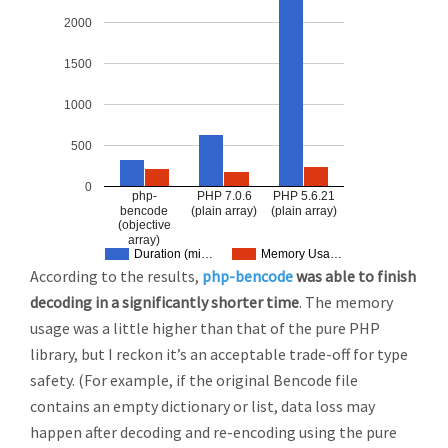
2000
1500
1000
500
0
php-
PHP 7.0.6
PHP 5.6.21
bencode
(plain array)
(plain array)
(objective
array)
Duration (mi…
Memory Usa…
According to the results,
php-bencode
was able to finish
decoding in a significantly shorter time
. The memory
usage was a little higher than that of the pure PHP
library, but I reckon it’s an acceptable trade-off for type
safety. (For example, if the original Bencode file
contains an empty dictionary or list, data loss may
happen after decoding and re-encoding using the pure