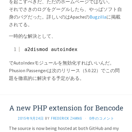
を起こすべきだ、ただのホームページではない。
それでさきのログをグーグルしたら、やっぱソフト自
身のバグだった。詳しいのはApacheの
Bugzilla
に掲載
されてる。
一時的な解決として、
1
a2dismod autoindex
でAutoIndexモジュールを無効化すればいいんだ。
Phusion Passengerは次のリリース（5.0.22）でこの問
題を徹底的に解決する予定がある。
A new PHP extension for Bencode
2015年9月24日
BY
FREDERICK ZHANG
·
0件のコメント
The source is now being hosted at both GitHub and my