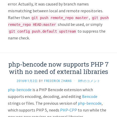
error. Actually, it was caused by branch names
mismatching between local and remote repositories.
Rather than
,
git push remote_repo master
git push
should be used, or simply
remote_repo HEAD:master
to suppress the
git config push.default upstream
name check.
php-bencode now supports PHP 7
with no need of external libraries
2016年1月2日
BY
FREDERICK ZHANG
·
0件のコメント
php-bencode
is a PHP Bencode extension which
supports encoding, decoding, and editing
Bencode
strings or files. The previous version of
php-bencode
,
which supports PHP 5, needs
PHP-CPP
to run while the
new one now requires no external libraries.