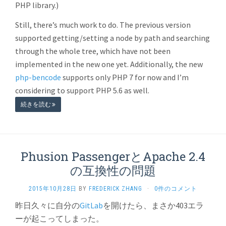
PHP library.)
Still, there’s much work to do. The previous version
supported getting/setting a node by path and searching
through the whole tree, which have not been
implemented in the new one yet. Additionally, the new
php-bencode
supports only PHP 7 for now and I’m
considering to support PHP 5.6 as well.
続きを読む
Phusion PassengerとApache 2.4
の互換性の問題
2015年10月28日
BY
FREDERICK ZHANG
·
0件のコメント
昨日久々に自分の
GitLab
を開けたら、まさか403エラ
ーが起こってしまった。